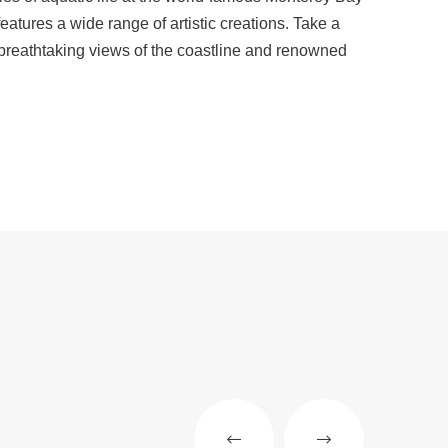
eatures a wide range of artistic creations. Take a
 breathtaking views of the coastline and renowned