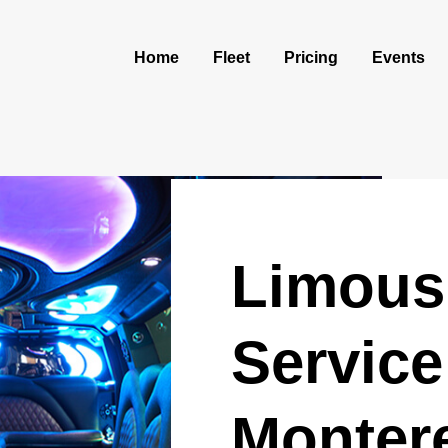
Home
Fleet
Pricing
Events
Limous
Service
Monter