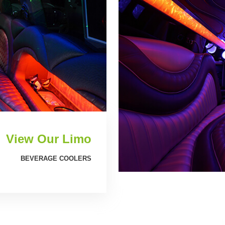
View Our Limo
BEVERAGE COOLERS