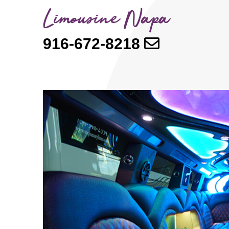
916-672-8218