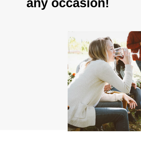
any occasion!