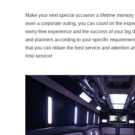
Make your next special occasion a lifetime memory r
even a corporate outing, you can count on the expert
worry-free experience and the success of your big da
and planners according to your specific requirement
that you can obtain the best service and attention a
limo service!