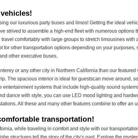
vehicles!
g our luxurious party buses and limos! Getting the ideal vehic
ave strived to assemble a high-end fleet with numerous options t
travel comfortably with large groups to stretch limousines with
t for other transportation options depending on your purposes, 
and other executive buses.
terey or any other city in Northern California than our featured
rip. The spacious interior is ideal for guestscan move around, s
e entertainment systems that include high-quality sound system
and dance with style, you can use LED mood lighting and hardwood
stations. All these and many other features combine to offer an 
omfortable transportation!
fornia, while traveling in comfort and style with our transportat
obe structures tell the story of the city's past. Explore the myst