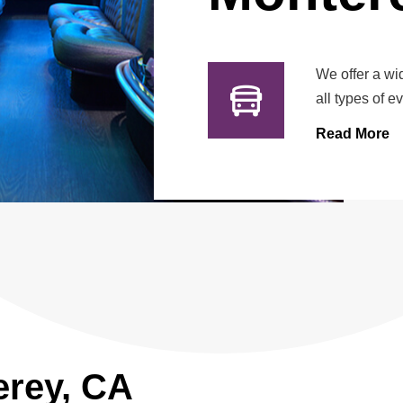
We offer a wi
all types of e
Read More
erey, CA