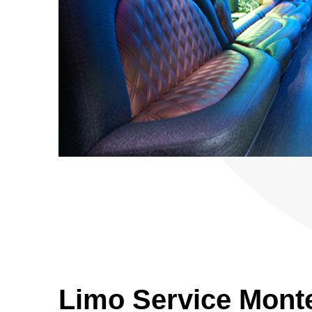
Limo Service Mont