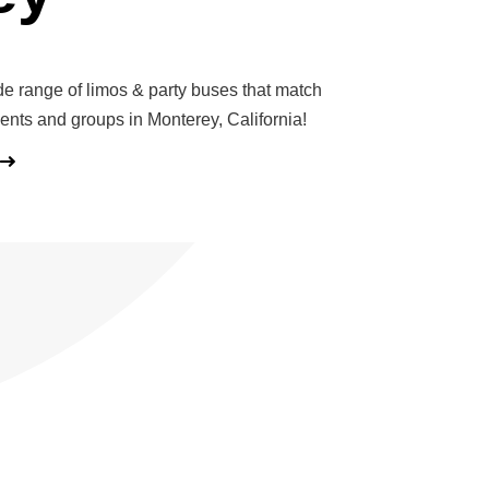
de range of limos & party buses that match
vents and groups in Monterey, California!