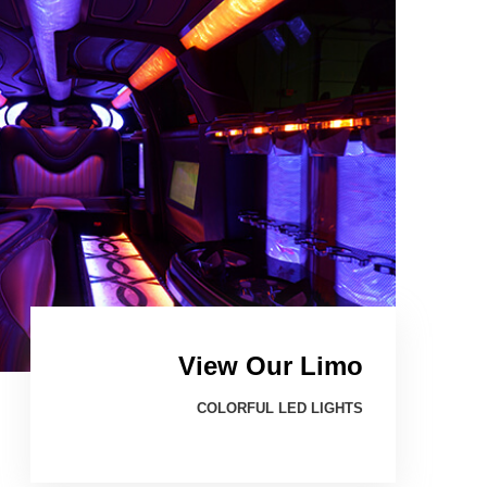
View Our Limo
COLORFUL LED LIGHTS