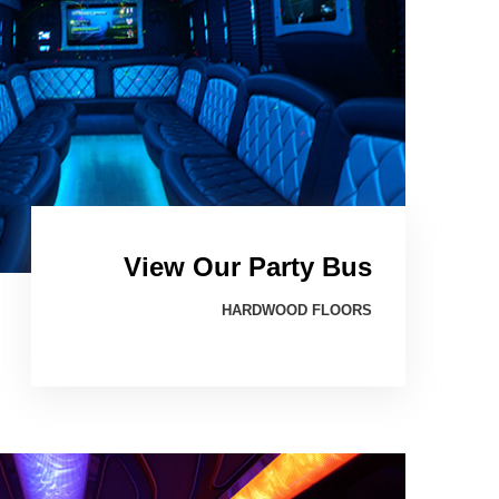
View Our Party Bus
HARDWOOD FLOORS