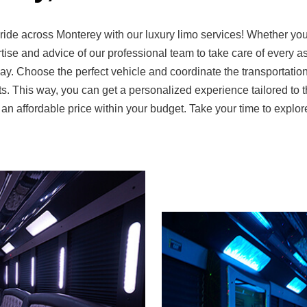
ide across Monterey with our luxury limo services! Whether you 
ise and advice of our professional team to take care of every asp
y. Choose the perfect vehicle and coordinate the transportation 
s. This way, you can get a personalized experience tailored to t
t an affordable price within your budget. Take your time to expl