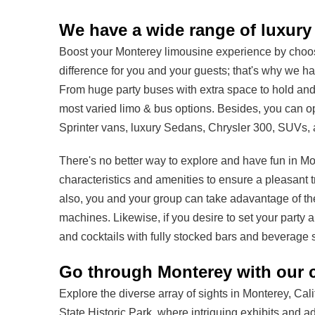
We have a wide range of luxury 
Boost your Monterey limousine experience by choosin
difference for you and your guests; that's why we h
From huge party buses with extra space to hold and 
most varied limo & bus options. Besides, you can op
Sprinter vans, luxury Sedans, Chrysler 300, SUVs, 
There's no better way to explore and have fun in Mon
characteristics and amenities to ensure a pleasant t
also, you and your group can take adavantage of th
machines. Likewise, if you desire to set your party 
and cocktails with fully stocked bars and beverage 
Go through Monterey with our c
Explore the diverse array of sights in Monterey, Cali
State Historic Park, where intriguing exhibits and ad