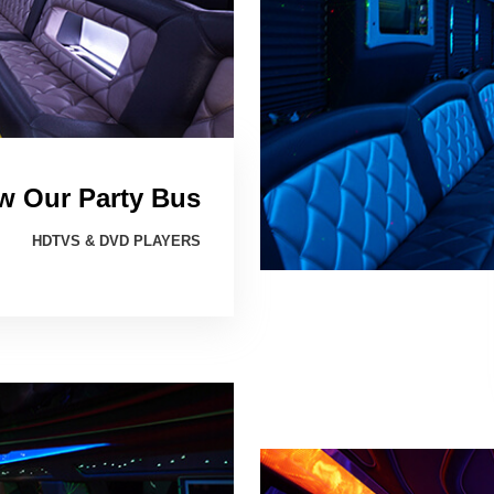
w Our Party Bus
HDTVS & DVD PLAYERS