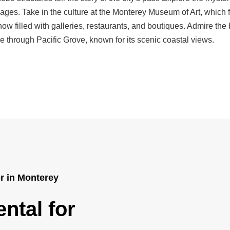
 ages. Take in the culture at the Monterey Museum of Art, which f
w filled with galleries, restaurants, and boutiques. Admire the
e through Pacific Grove, known for its scenic coastal views.
er in Monterey
ntal for