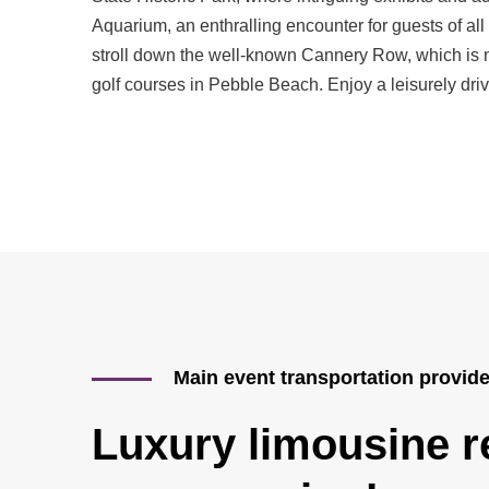
Aquarium, an enthralling encounter for guests of all
stroll down the well-known Cannery Row, which is no
golf courses in Pebble Beach. Enjoy a leisurely driv
Main event transportation provid
Luxury limousine re