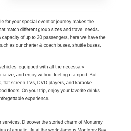
le for your special event or journey makes the
hat match different group sizes and travel needs.
 a capacity of up to 20 passengers, here we have the
such as our charter & coach buses, shuttle buses,
 vehicles, equipped with all the necessary
ocialize, and enjoy without feeling cramped. But
s, flat-screen TVs, DVD players, and karaoke
 floors. On your trip, enjoy your favorite drinks
unforgettable experience.
ion services. Discover the storied charm of Monterey
eries of aquatic life at the world-famous Monterey Bay