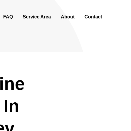
FAQ
Service Area
About
Contact
ine
 In
ey