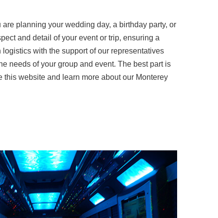
are planning your wedding day, a birthday party, or
ect and detail of your event or trip, ensuring a
logistics with the support of our representatives
he needs of your group and event. The best part is
ore this website and learn more about our Monterey