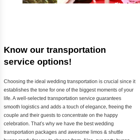
Know our transportation
service options!
Choosing the ideal wedding transportation is crucial since it
establishes the tone for one of the biggest moments of your
life. A well-selected transportation service guarantees
smooth logistics and adds a touch of elegance, freeing the
couple and their guests to concentrate on the happy
celebration. That's why we have the best wedding
transportation packages and awesome limos & shuttle