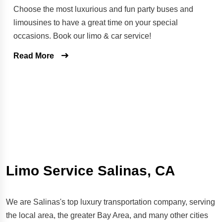
Choose the most luxurious and fun party buses and
limousines to have a great time on your special
occasions. Book our limo & car service!
Read More
Limo Service Salinas, CA
We are Salinas's top luxury transportation company, serving
the local area, the greater Bay Area, and many other cities