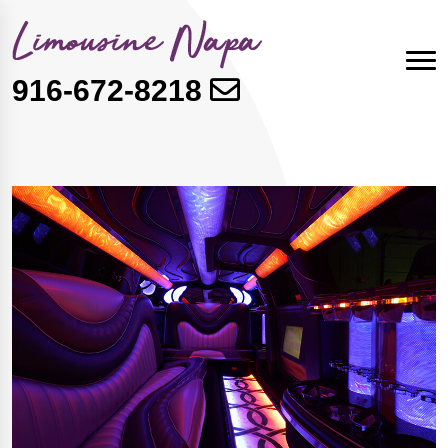
916-672-8218