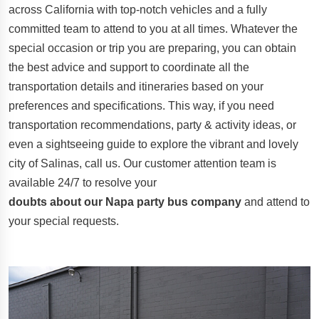
across California with top-notch vehicles and a fully
committed team to attend to you at all times. Whatever the
special occasion or trip you are preparing, you can obtain
the best advice and support to coordinate all the
transportation details and itineraries based on your
preferences and specifications. This way, if you need
transportation recommendations, party & activity ideas, or
even a sightseeing guide to explore the vibrant and lovely
city of Salinas, call us. Our customer attention team is
available 24/7 to resolve your
doubts about our Napa party bus company
and attend to
your special requests.