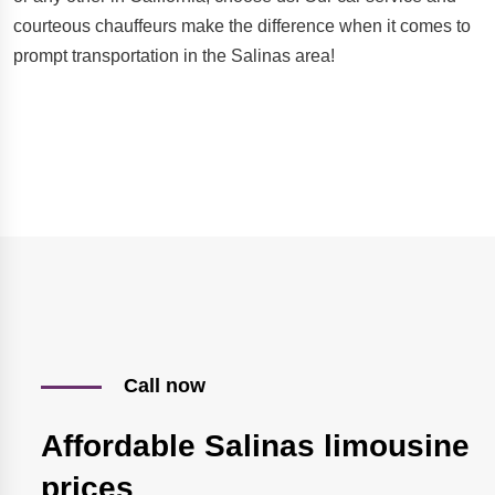
courteous chauffeurs make the difference when it comes to
prompt transportation in the Salinas area!
Call now
Affordable Salinas limousine
prices