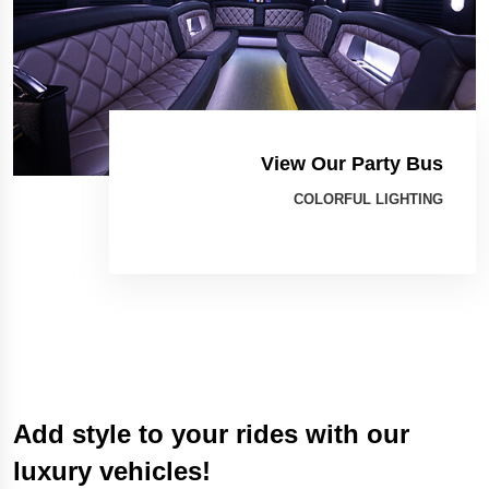
View Our Party Bus
COLORFUL LIGHTING
Add style to your rides with our
luxury vehicles!