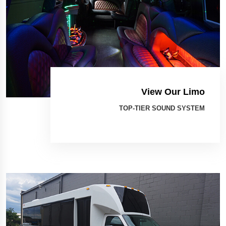
View Our Limo
TOP-TIER SOUND SYSTEM