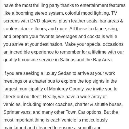
have the most thrilling party thanks to entertainment features
like a booming stereo system, colorful mood lighting, TV
screens with DVD players, plush leather seats, bar areas &
coolers, dance floors, and more. All these to dance, sing,
and prepare your favorite beverages and cocktails while
you arrive at your destination. Make your special occasions
an incredible experience to remember for a lifetime with our
quality limousine service in Salinas and the Bay Area.
If you are seeking a luxury Sedan to arrive at your work
meetings or a charter bus to explore the top sights in the
largest municipality of Monterey County, we invite you to
check out our fleet. Really, we have a wide array of
vehicles, including motor coaches, charter & shuttle buses,
Sprinter vans, and many other Town Car options. But the
most important thing is each vehicle is meticulously
maintained and cleaned to ensure a smooth and