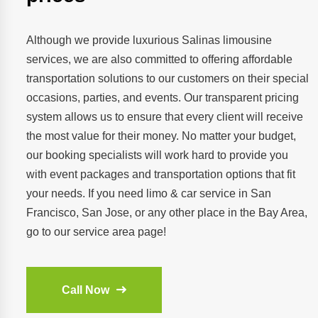
Although we provide luxurious Salinas limousine
services, we are also committed to offering affordable
transportation solutions to our customers on their special
occasions, parties, and events. Our transparent pricing
system allows us to ensure that every client will receive
the most value for their money. No matter your budget,
our booking specialists will work hard to provide you
with event packages and transportation options that fit
your needs. If you need limo & car service in San
Francisco, San Jose, or any other place in the Bay Area,
go to our service area page!
Call Now