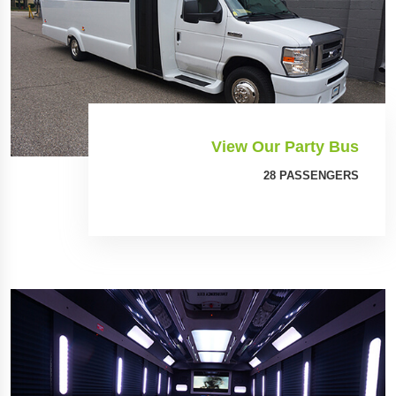
View Our Party Bus
28 PASSENGERS