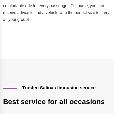
comfortable ride for every passenger. Of course, you can
receive advice to find a vehicle with the perfect size to carry
all your group!
Trusted Salinas limousine service
Best service for all occasions