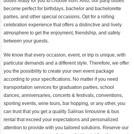
buses ready for you to choose from. Also, our party buses
become perfect for birthdays, bachelor and bachelorette
parties, and other special occasions. Opt for a rolling
celebration experience that offers a distinctive and lively
atmosphere to get the enjoyment, friendship, and safety
between your guests.
We know that every occasion, event, or trip is unique, with
particular demands and a different style. Therefore, we offer
you the possibility to create your own event package
according to your specifications. No matter if you need
transportation services for graduation parties, school
dances, anniversaries, concerts & festivals, conventions,
sporting events, wine tours, bar hopping, or any other, you
can trust that you get a quality Salinas limousine & bus
rental that exceed your expectations and personalized
attention to provide with you tailored solutions. Reserve our