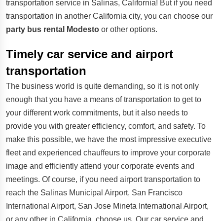
transportation service in Salinas, California! But if you need
transportation in another California city, you can choose our
party bus rental Modesto
or other options.
Timely car service and airport
transportation
The business world is quite demanding, so it is not only
enough that you have a means of transportation to get to
your different work commitments, but it also needs to
provide you with greater efficiency, comfort, and safety. To
make this possible, we have the most impressive executive
fleet and experienced chauffeurs to improve your corporate
image and efficiently attend your corporate events and
meetings. Of course, if you need airport transportation to
reach the Salinas Municipal Airport, San Francisco
International Airport, San Jose Mineta International Airport,
or any other in California, choose us. Our car service and