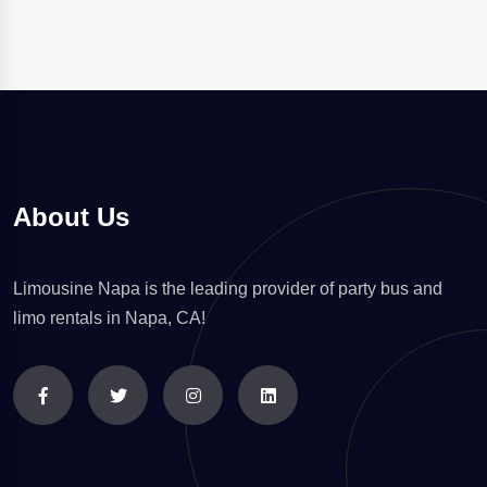
About Us
Limousine Napa is the leading provider of party bus and
limo rentals in Napa, CA!