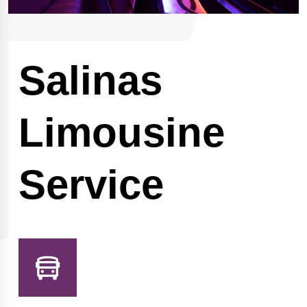
Salinas
Limousine
Service