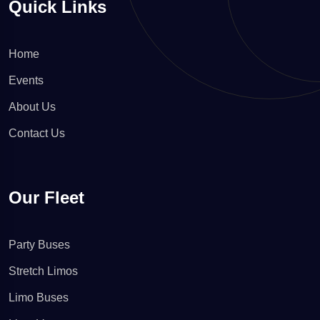
Quick Links
Home
Events
About Us
Contact Us
Our Fleet
Party Buses
Stretch Limos
Limo Buses