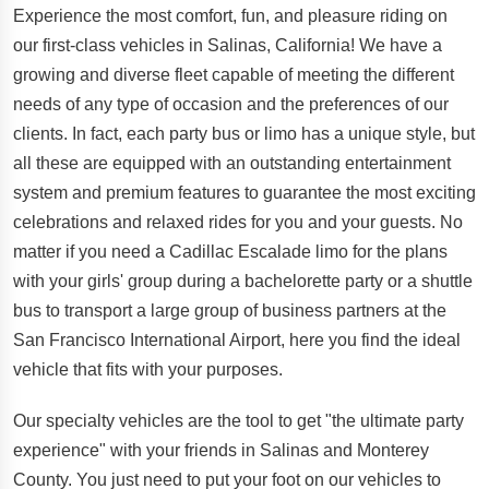
Experience the most comfort, fun, and pleasure riding on
our first-class vehicles in Salinas, California! We have a
growing and diverse fleet capable of meeting the different
needs of any type of occasion and the preferences of our
clients. In fact, each party bus or limo has a unique style, but
all these are equipped with an outstanding entertainment
system and premium features to guarantee the most exciting
celebrations and relaxed rides for you and your guests. No
matter if you need a Cadillac Escalade limo for the plans
with your girls' group during a bachelorette party or a shuttle
bus to transport a large group of business partners at the
San Francisco International Airport, here you find the ideal
vehicle that fits with your purposes.
Our specialty vehicles are the tool to get "the ultimate party
experience" with your friends in Salinas and Monterey
County. You just need to put your foot on our vehicles to