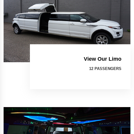
View Our Limo
12 PASSENGERS